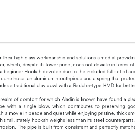
or their high class workmanship and solutions aimed at providi
r, which, despite its lower price, does not deviate in terms 
or a beginner Hookah devotee due to the included full set of a
 silicone hose, an aluminum mouthpiece and a spring that prote
ncludes a traditional clay bowl with a Badcha-type HMD for bette
he realm of comfort for which Aladin is known have found a p
pe with a single blow, which contributes to preserving goo
 a movie in peace and quiet while enjoying pristine, thick sm
is tall, stately hookah weighs less than its steel counterparts,
osion. The pipe is built from consistent and perfectly match