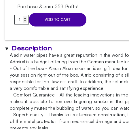
Purchase & earn 259 Puffs!
Aladin
ADD TO CART
Alux
Admiral
Pink
Hookah
Description
quantity
Aladin water pipes have a great reputation in the world f
Admiral is a budget offering from the German manufacture
- Out of the box - Aladin Alux makes an ideal gift idea f
your session right out of the box. A trio consisting of a
responsible for the flawless draft. In addition, the set i
a very comfortable and satisfying experience.
- Comfort Guarantee - All the leading innovations in t
makes it possible to remove lingering smoke in the pi
completely mutes the bubbling of water, so you can watch
- Superb quality - Thanks to its aluminum construction, th
of the metal protects it from mechanical damage and corr
prevents any leaks.