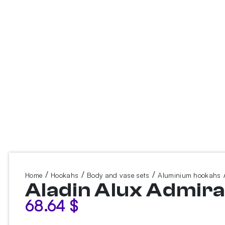
/
/
/
/
Home
Hookahs
Body and vase sets
Aluminium hookahs
Aladin Alux Admira
68.64
$