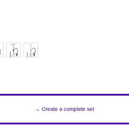
→ Create a complete set