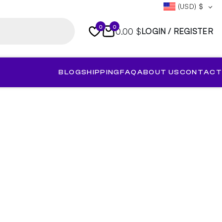
(USD)
$
0
0
0.00 $
LOGIN / REGISTER
BLOG
SHIPPING
FAQ
ABOUT US
CONTACT