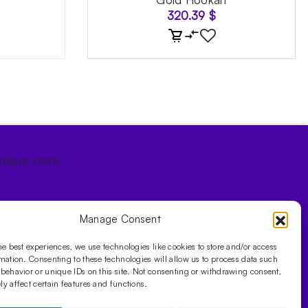
320.39
$
tique store.
Manage Consent
he best experiences, we use technologies like cookies to store and/or access
mation. Consenting to these technologies will allow us to process data such
behavior or unique IDs on this site. Not consenting or withdrawing consent,
y affect certain features and functions.