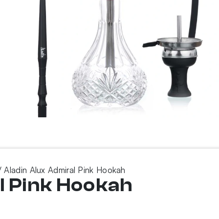
 Aladin Alux Admiral Pink Hookah
l Pink Hookah