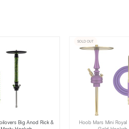
SOLD OUT
ilovers Big Anod Rick &
Hoob Mars Mini Royal 
Morty Hookah
Gold Hookah