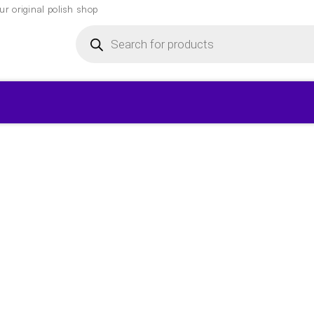
r original polish shop
Products
search
▾