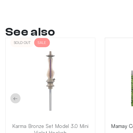
See also
SOLD OUT
SALE
←
Karma Bronze Set Model 3.0 Mini
Mamay Co
Violet Hookah