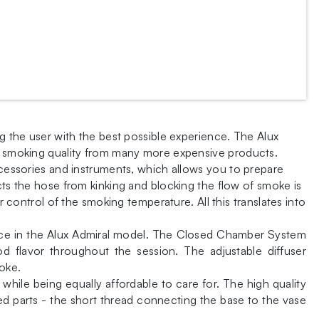
ng the user with the best possible experience. The Alux
of smoking quality from many more expensive products.
ccessories and instruments, which allows you to prepare
cts the hose from kinking and blocking the flow of smoke is
r control of the smoking temperature. All this translates into
lace in the Alux Admiral model. The Closed Chamber System
d flavor throughout the session. The adjustable diffuser
oke.
 while being equally affordable to care for. The high quality
ed parts - the short thread connecting the base to the vase