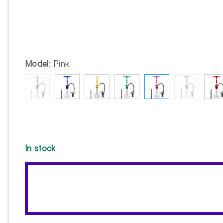
Model
:
Pink
In stock