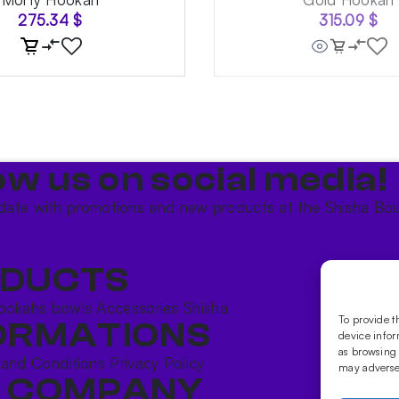
275.34
$
315.09
$
ow us on social media!​
date with promotions and new products at the Shisha Bou
DUCTS
ookahs bowls
Accessories
Shisha
To provide t
ORMATIONS
device infor
as browsing 
 and Conditions
Privacy Policy
may adversel
 COMPANY