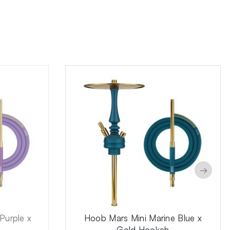
→
Purple x
Hoob Mars Mini Marine Blue x
Gold Hookah