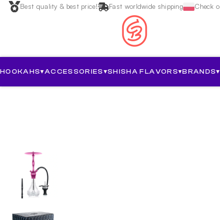
Best quality & best price!
Fast worldwide shipping
Check ou
HOOKAHS
▾
ACCESSORIES
▾
SHISHA FLAVORS
▾
BRANDS