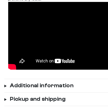
Additional information
Pickup and shipping