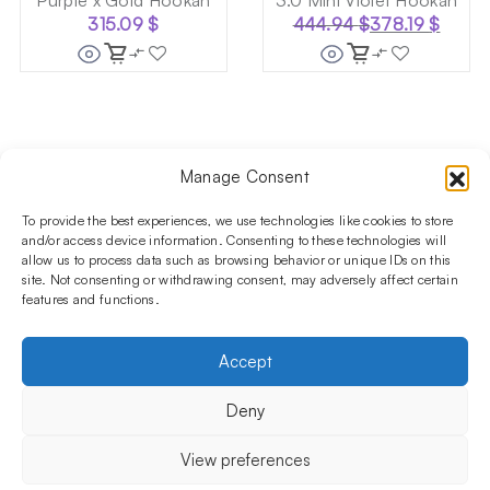
Purple x Gold Hookah
3.0 Mini Violet Hookah
315.09
$
444.94
$
378.19
$
Original
Current
price
price
was:
is:
444.94 $.
378.19 $.
Manage Consent
Follow us on social media!​
Stay up to date with promotions and new products at the
To provide the best experiences, we use technologies like cookies to store
Shisha Boutique store.
and/or access device information. Consenting to these technologies will
allow us to process data such as browsing behavior or unique IDs on this
site. Not consenting or withdrawing consent, may adversely affect certain
features and functions.
PRODUCTS
Hookahs
Hookahs bowls
Accessories
Shisha
Accept
INFORMATIONS
FAQ
Terms and Conditions
Privacy Policy
Deny
OUR COMPANY
ul. Jagiellońska 78,
View preferences
staircase K4, lok. P13