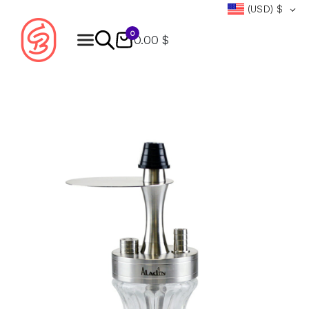
(USD)
$
0
0.00 $
Products
search