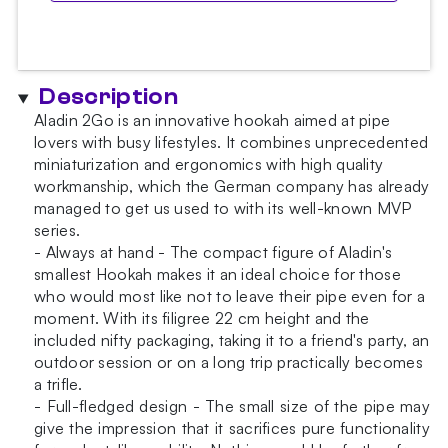
Description
Aladin 2Go is an innovative hookah aimed at pipe
lovers with busy lifestyles. It combines unprecedented
miniaturization and ergonomics with high quality
workmanship, which the German company has already
managed to get us used to with its well-known MVP
series.
- Always at hand - The compact figure of Aladin's
smallest Hookah makes it an ideal choice for those
who would most like not to leave their pipe even for a
moment. With its filigree 22 cm height and the
included nifty packaging, taking it to a friend's party, an
outdoor session or on a long trip practically becomes
a trifle.
- Full-fledged design - The small size of the pipe may
give the impression that it sacrifices pure functionality