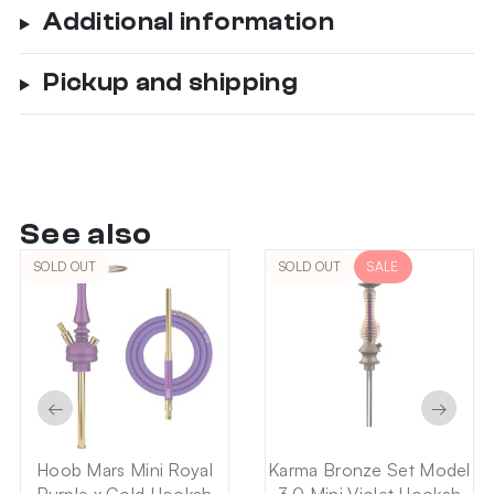
Additional information
Pickup and shipping
See also
SOLD OUT
SOLD OUT
SALE
←
→
Hoob Mars Mini Royal
Karma Bronze Set Model