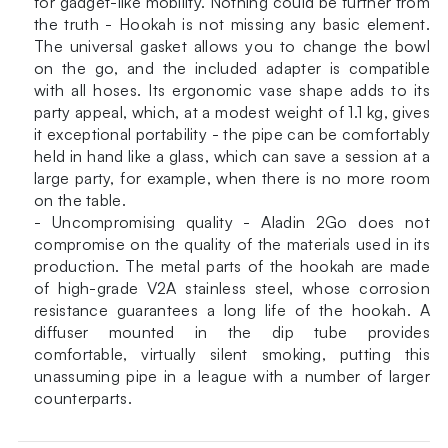
for gadget-like mobility. Nothing could be further from
the truth - Hookah is not missing any basic element.
The universal gasket allows you to change the bowl
on the go, and the included adapter is compatible
with all hoses. Its ergonomic vase shape adds to its
party appeal, which, at a modest weight of 1.1 kg, gives
it exceptional portability - the pipe can be comfortably
held in hand like a glass, which can save a session at a
large party, for example, when there is no more room
on the table.
- Uncompromising quality - Aladin 2Go does not
compromise on the quality of the materials used in its
production. The metal parts of the hookah are made
of high-grade V2A stainless steel, whose corrosion
resistance guarantees a long life of the hookah. A
diffuser mounted in the dip tube provides
comfortable, virtually silent smoking, putting this
unassuming pipe in a league with a number of larger
counterparts.