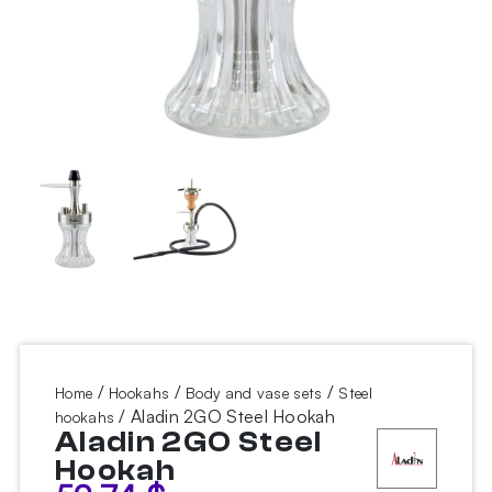
/
/
/
Home
Hookahs
Body and vase sets
Steel
/ Aladin 2GO Steel Hookah
hookahs
Aladin 2GO Steel
Hookah