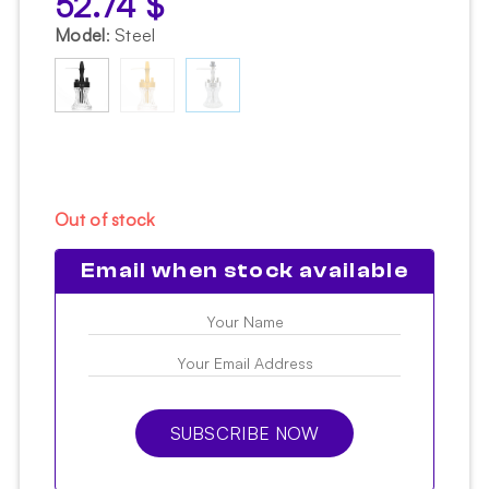
52.74
$
Model
:
Steel
Out of stock
Email when stock available
SUBSCRIBE NOW