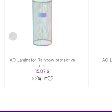
←
AO Laminator Rainbow protective
AO L
net
15.87
$