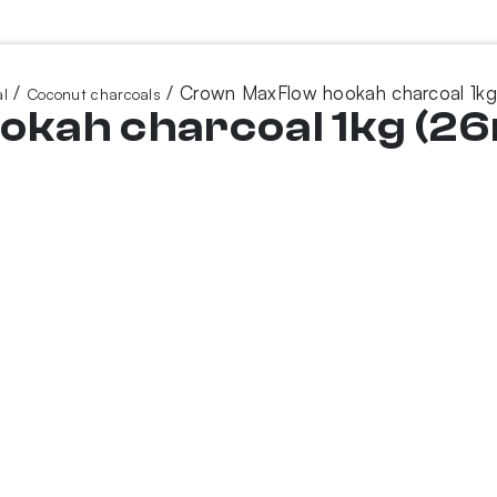
/
/ Crown MaxFlow hookah charcoal 1k
l
Coconut charcoals
kah charcoal 1kg (2