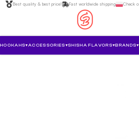
Best quality & best price!
Fast worldwide shipping
Check ou
HOOKAHS
▾
ACCESSORIES
▾
SHISHA FLAVORS
▾
BRANDS