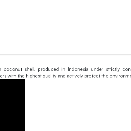
oconut shell, produced in Indonesia under strictly contro
s with the highest quality and actively protect the environm