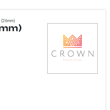
g (26mm)
6mm)