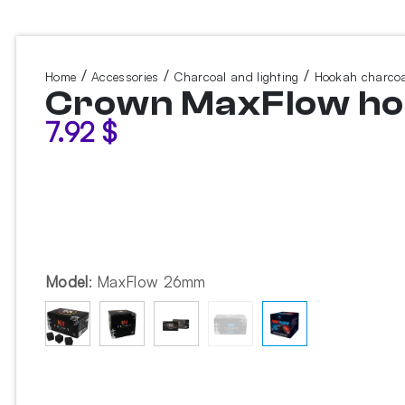
/
/
/
Home
Accessories
Charcoal and lighting
Hookah charcoa
Crown MaxFlow hoo
7.92
$
Model
:
MaxFlow 26mm