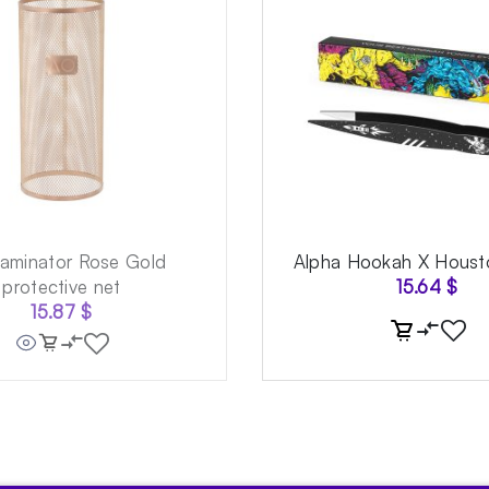
aminator Rose Gold
Alpha Hookah X Houst
protective net
15.64
$
15.87
$