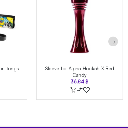
→
on tongs
Sleeve for Alpha Hookah X Red
Candy
36.84
$