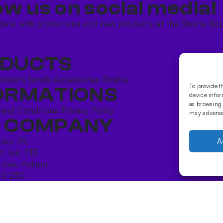
ow us on social media!​
date with promotions and new products at the Shisha Bou
DUCTS
ookahs bowls
Accessories
Shisha
To provide t
ORMATIONS
device infor
as browsing 
 and Conditions
Privacy Policy
may adversel
 COMPANY
ńska 78,
A
4, lok. P13
saw, Poland
10 250