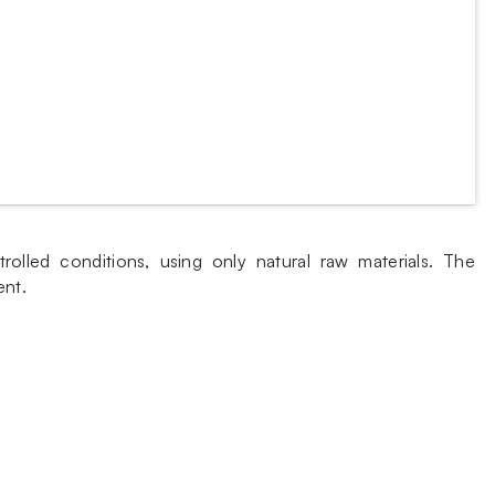
lled conditions, using only natural raw materials. The
ent.