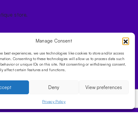
tique store.
Manage Consent
he best experiences, we use technologies like cookies to store and/or access
mation. Consenting to these technologies will allow us to process data such
behavior or unique IDs on this site. Not consenting or withdrawing consent,
y affect certain features and functions.
ccept
Deny
View preferences
Privacy Policy