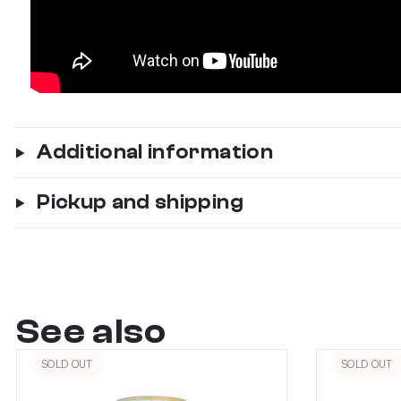
Additional information
Pickup and shipping
See also
SOLD OUT
SOLD OUT