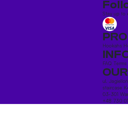
Foll
Stay up to 
PRO
Hookahs
H
INF
FAQ
Terms
OUR
ul. Jagiello
staircase K
03-301 War
+48 730 0