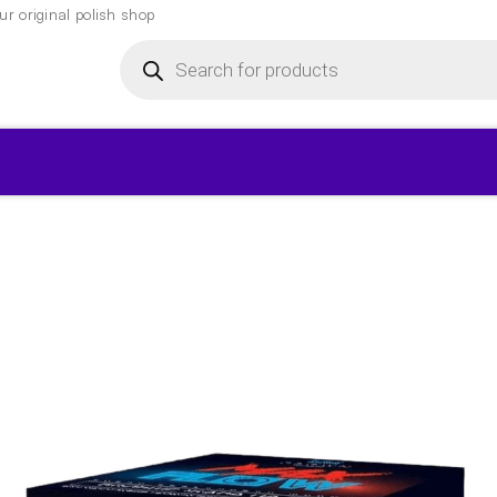
r original polish shop
Products
search
▾