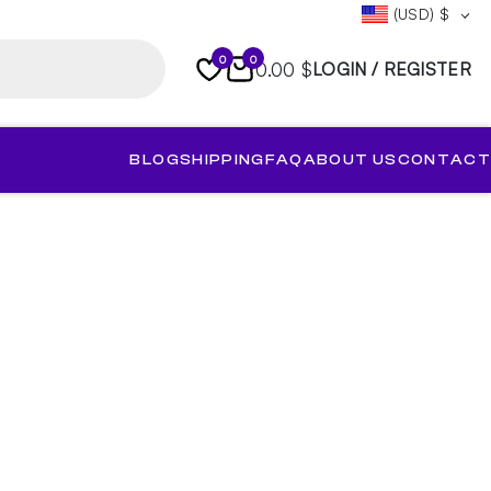
(USD)
$
0
0
0.00 $
LOGIN / REGISTER
BLOG
SHIPPING
FAQ
ABOUT US
CONTACT