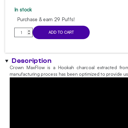
In stock
Purchase & earn 29 Puffs!
Crown
ADD TO CART
MaxFlow
hookah
charcoal
1kg
Description
(26mm)
Crown MaxFlow is a Hookah charcoal extracted from c
quantity
manufacturing process has been optimized to provide user