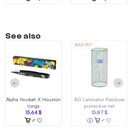
See also
SOLD OUT
←
→
Alpha Hookah X Houston
AO Laminator Rainbow
tongs
protective net
15.64
$
15.87
$