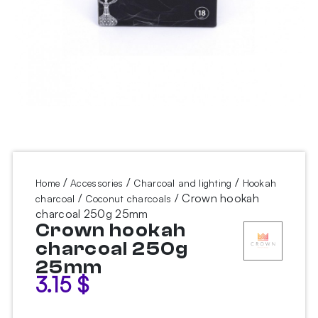
/
/
/
Home
Accessories
Charcoal and lighting
Hookah
/
/ Crown hookah
charcoal
Coconut charcoals
charcoal 250g 25mm
Crown hookah
charcoal 250g
25mm
3.15
$