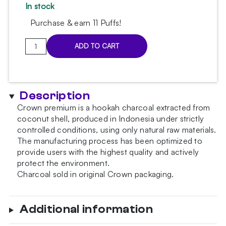
In stock
Purchase & earn 11 Puffs!
Crown
ADD TO CART
hookah
charcoal
250g
25mm
Description
quantity
Crown premium is a hookah charcoal extracted from
coconut shell, produced in Indonesia under strictly
controlled conditions, using only natural raw materials.
The manufacturing process has been optimized to
provide users with the highest quality and actively
protect the environment.
Charcoal sold in original Crown packaging.
Additional information