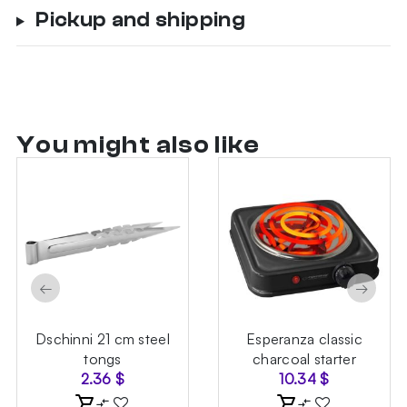
Pickup and shipping
You might also like
←
→
Dschinni 21 cm steel
Esperanza classic
tongs
charcoal starter
2.36
$
10.34
$