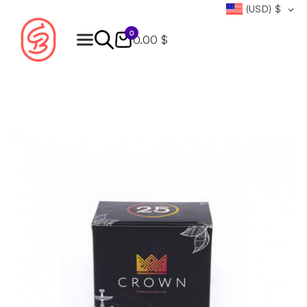
(USD)
$
0
0.00 $
Products
search