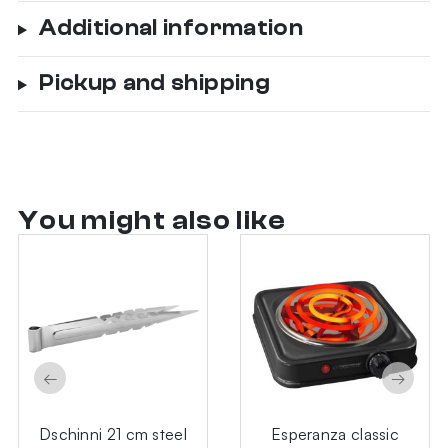
Additional information
Pickup and shipping
You might also like
←
→
Dschinni 21 cm steel
Esperanza classic