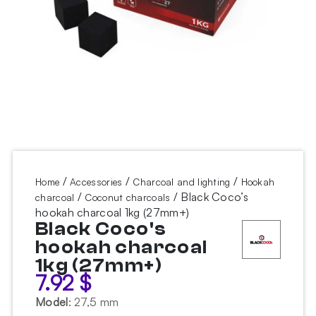
/
/
/
Home
Accessories
Charcoal and lighting
Hookah
/
/ Black Coco’s
charcoal
Coconut charcoals
hookah charcoal 1kg (27mm+)
Black Coco's
hookah charcoal
1kg (27mm+)
7.92
$
Model
:
27,5 mm