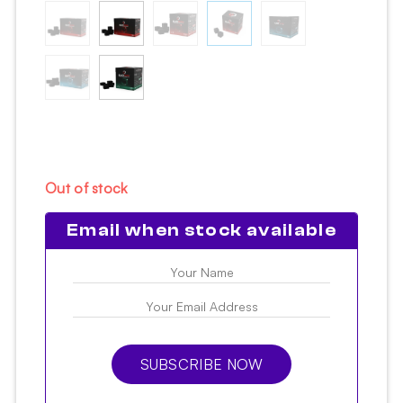
Out of stock
Email when stock available
SUBSCRIBE NOW