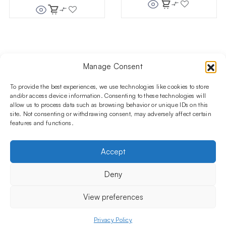
Manage Consent
Follow us on social media!​
Stay up to date with promotions and new products at the
To provide the best experiences, we use technologies like cookies to store
Shisha Boutique store.
and/or access device information. Consenting to these technologies will
allow us to process data such as browsing behavior or unique IDs on this
site. Not consenting or withdrawing consent, may adversely affect certain
features and functions.
PRODUCTS
Hookahs
Hookahs bowls
Accessories
Shisha
Accept
INFORMATIONS
FAQ
Terms and Conditions
Privacy Policy
Deny
OUR COMPANY
ul. Jagiellońska 78,
View preferences
staircase K4, lok. P13
03-301 Warsaw, Poland
Privacy Policy
Menu
Shop
My account
Cart