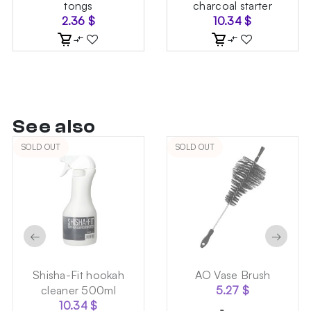
tongs
charcoal starter
2.36
$
10.34
$
See also
SOLD OUT
SOLD OUT
←
→
Shisha-Fit hookah
AO Vase Brush
cleaner 500ml
5.27
$
10.34
$