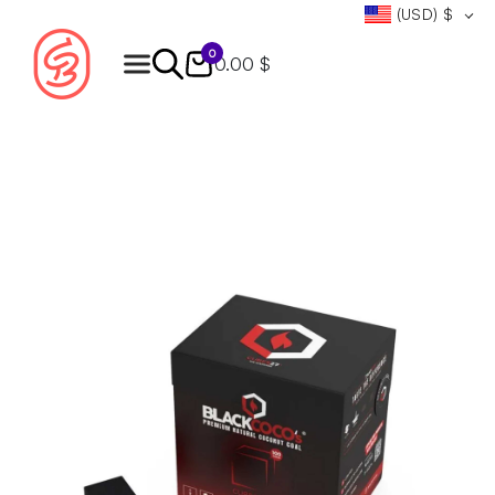
(USD)
$
0
0.00 $
Products
search