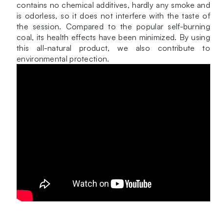
contains no chemical additives, hardly any smoke and
is odorless, so it does not interfere with the taste of
the session. Compared to the popular self-burning
coal, its health effects have been minimized. By using
this all-natural product, we also contribute to
environmental protection.