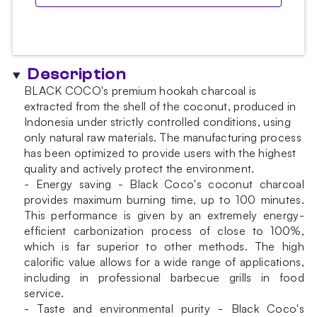
Description
BLACK COCO's premium hookah charcoal is
extracted from the shell of the coconut, produced in
Indonesia under strictly controlled conditions, using
only natural raw materials. The manufacturing process
has been optimized to provide users with the highest
quality and actively protect the environment.
- Energy saving - Black Coco's coconut charcoal
provides maximum burning time, up to 100 minutes.
This performance is given by an extremely energy-
efficient carbonization process of close to 100%,
which is far superior to other methods. The high
calorific value allows for a wide range of applications,
including in professional barbecue grills in food
service.
- Taste and environmental purity - Black Coco's