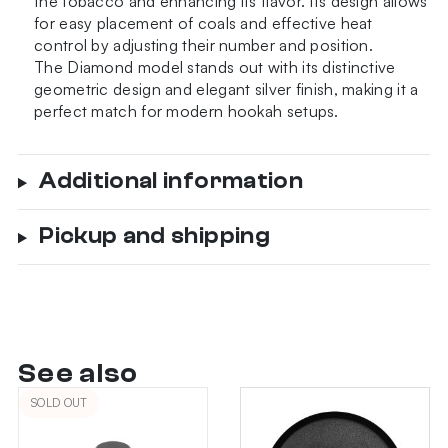
the tobacco and enhancing its flavor. Its design allows
for easy placement of coals and effective heat
control by adjusting their number and position.
The Diamond model stands out with its distinctive
geometric design and elegant silver finish, making it a
perfect match for modern hookah setups.
Additional information
Pickup and shipping
See also
SOLD OUT