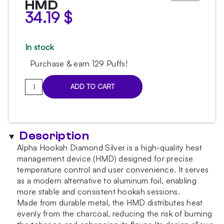
HMD
34.19
$
In stock
Purchase & earn 129 Puffs!
Alpha
ADD TO CART
Hookah
Diamond
Silver
HMD
Description
quantity
Alpha Hookah Diamond Silver is a high-quality heat
management device (HMD) designed for precise
temperature control and user convenience. It serves
as a modern alternative to aluminum foil, enabling
more stable and consistent hookah sessions.
Made from durable metal, the HMD distributes heat
evenly from the charcoal, reducing the risk of burning