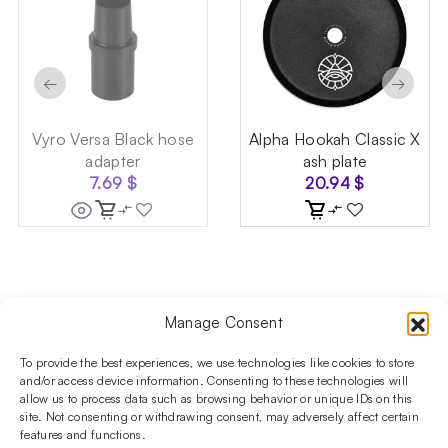
←
→
Vyro Versa Black hose
Alpha Hookah Classic X
adapter
ash plate
7.69
$
20.94
$
Manage Consent
Follow us on social media!​
Stay up to date with promotions and new products at the
To provide the best experiences, we use technologies like cookies to store
Shisha Boutique store.
and/or access device information. Consenting to these technologies will
allow us to process data such as browsing behavior or unique IDs on this
site. Not consenting or withdrawing consent, may adversely affect certain
features and functions.