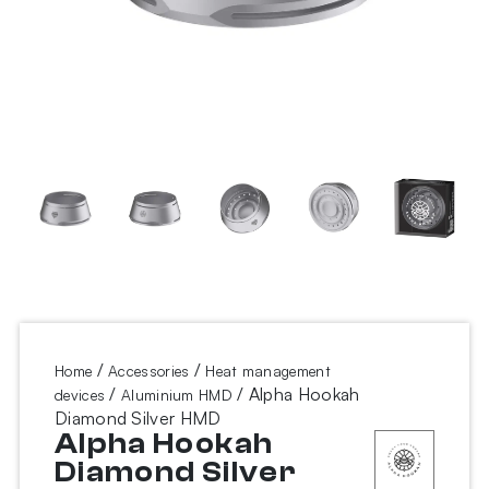
/
/
Home
Accessories
Heat management
/
/ Alpha Hookah
devices
Aluminium HMD
Diamond Silver HMD
Alpha Hookah
Diamond Silver