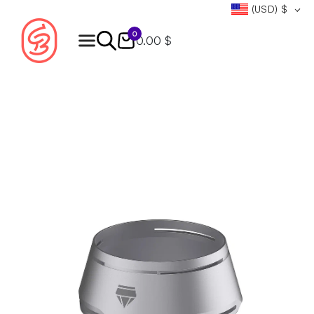
(USD)
$
0
0.00 $
Products
search