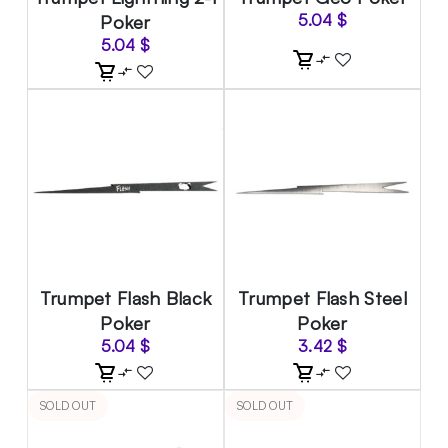
Poker
5.04
$
5.04
$
Trumpet Flash Black
Trumpet Flash Steel
Poker
Poker
5.04
$
3.42
$
SOLD OUT
SOLD OUT