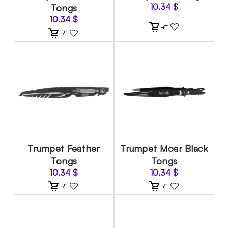
Tongs
10.34
$
10.34
$
Trumpet Feather
Trumpet Moar Black
Tongs
Tongs
10.34
$
10.34
$