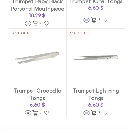
Trumpet Baby Black
Trumpet Kunai Tongs
Personal Mouthpiece
6.60
$
18.29
$
SOLD OUT
SOLD OUT
Trumpet Crocodile
Trumpet Lightning
Tongs
Tongs
6.60
$
6.60
$