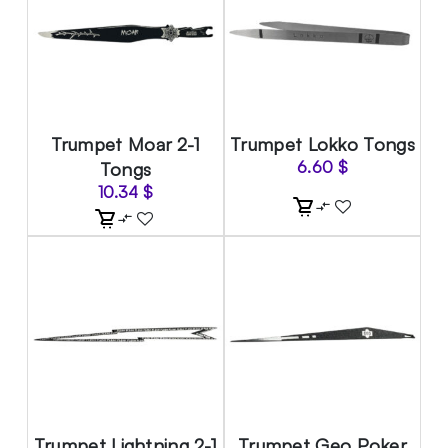
Trumpet Moar 2-1
Trumpet Lokko Tongs
Tongs
6.60
$
10.34
$
Trumpet Lightning 2-1
Trumpet Geo Poker