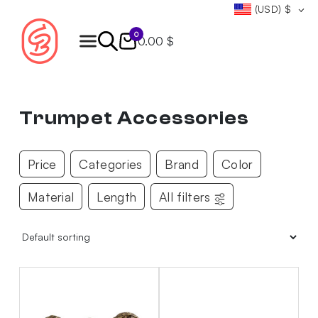
(USD)
$
0
0.00 $
Products
search
Trumpet Accessories
Price
Categories
Brand
Color
Material
Length
All filters