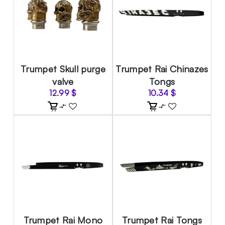
Trumpet Skull purge
Trumpet Rai Chinazes
valve
Tongs
12.99
$
10.34
$
Trumpet Rai Mono
Trumpet Rai Tongs