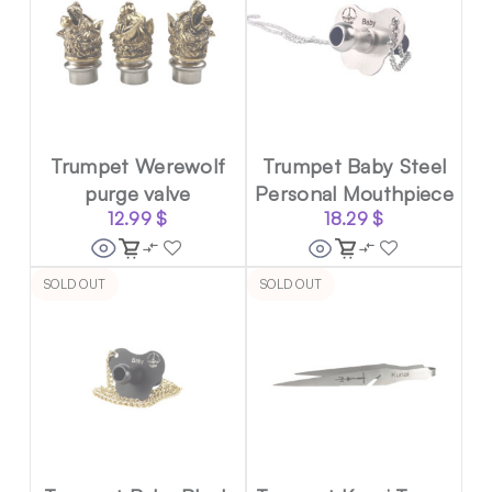
Trumpet Werewolf
Trumpet Baby Steel
purge valve
Personal Mouthpiece
12.99
$
18.29
$
SOLD OUT
SOLD OUT