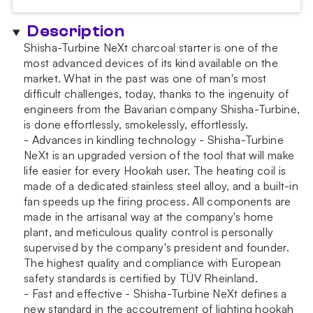
Description
Shisha-Turbine NeXt charcoal starter is one of the
most advanced devices of its kind available on the
market. What in the past was one of man's most
difficult challenges, today, thanks to the ingenuity of
engineers from the Bavarian company Shisha-Turbine,
is done effortlessly, smokelessly, effortlessly.
- Advances in kindling technology - Shisha-Turbine
NeXt is an upgraded version of the tool that will make
life easier for every Hookah user. The heating coil is
made of a dedicated stainless steel alloy, and a built-in
fan speeds up the firing process. All components are
made in the artisanal way at the company's home
plant, and meticulous quality control is personally
supervised by the company's president and founder.
The highest quality and compliance with European
safety standards is certified by TÜV Rheinland.
- Fast and effective - Shisha-Turbine NeXt defines a
new standard in the accoutrement of lighting hookah