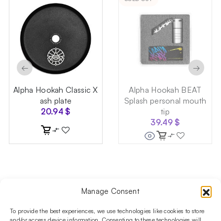
←
→
Alpha Hookah Classic X
Alpha Hookah BEAT
ash plate
Splash personal mouth
20.94
$
tip
39.49
$
Manage Consent
Follow us on social media!​
Stay up to date with promotions and new products at the
To provide the best experiences, we use technologies like cookies to store
Shisha Boutique store.
and/or access device information. Consenting to these technologies will