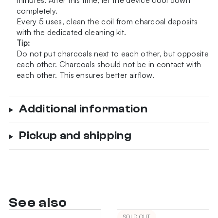
minutes. After this time, let the device cool down
completely.
Every 5 uses, clean the coil from charcoal deposits
with the
dedicated cleaning kit
.
Tip:
Do not put charcoals next to each other, but opposite
each other. Charcoals should not be in contact with
each other. This ensures better airflow.
Additional information
Pickup and shipping
See also
SOLD OUT