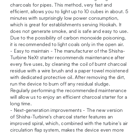
charcoals for pipes. This method, very fast and
efficient, allows you to light up to 10 cubes in about. 5
minutes with surprisingly low power consumption,
which is great for establishments serving Hookah. It
does not generate smoke, and is safe and easy to use.
Due to the possibility of carbon monoxide poisoning,
it is recommended to light coals only in the open air.
- Easy to maintain - The manufacturer of the Shisha-
Turbine NeXt starter recommends maintenance after
every five uses, by cleaning the coil of burnt charcoal
residue with a wire brush and a paper towel moistened
with dedicated protective oil. After removing the dirt,
run the device to burn off any residual sludge.
Regularly performing the recommended maintenance
will allow us to enjoy an efficient charcoal starter for a
long time.
- Next-generation improvements - The new version
of Shisha-Turbine's charcoal starter features an
improved spiral, which, combined with the turbine's air
circulation flap system, makes the device even more