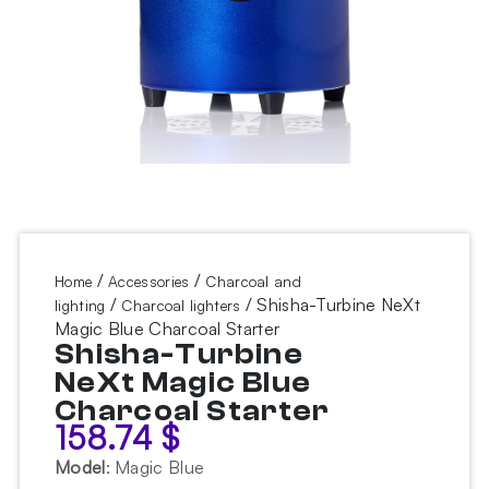
/
/
Home
Accessories
Charcoal and
/
/ Shisha-Turbine NeXt
lighting
Charcoal lighters
Magic Blue Charcoal Starter
Shisha-Turbine
NeXt Magic Blue
Charcoal Starter
158.74
$
Model
:
Magic Blue