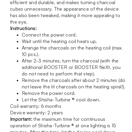
efficient and durable, and makes turning charcoal
cubes unnecessary. The appearance of the device
has also been tweaked, making it more appealing to
the eye.
Instructions:
Connect the power cord.
Wait until the heating coil heats up.
Arrange the charcoals on the heating coil (max.
10 pcs.).
After 2-3 minutes, turn the charcoal (with the
additional
BOOSTER
or
BOOSTER NeXt
, you
do not need to perform that step).
Remove the charcoals after about 2 minutes (do
not leave the lit charcoals on the heating spiral!).
Remove the power cord.
Let the Shisha-Turbine ® cool down.
Coil warranty: 6 months
Device warranty: 2 years
Important:
the maximum time for continuous
operation of Shisha-Turbine ® at one lighting is 15