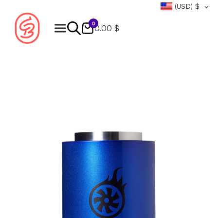
(USD)
$
0
0.00 $
Products
search