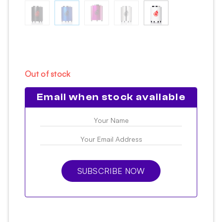
Out of stock
Email when stock available
SUBSCRIBE NOW