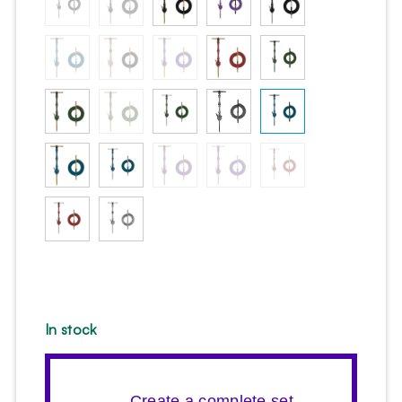
In stock
→ Create a complete set