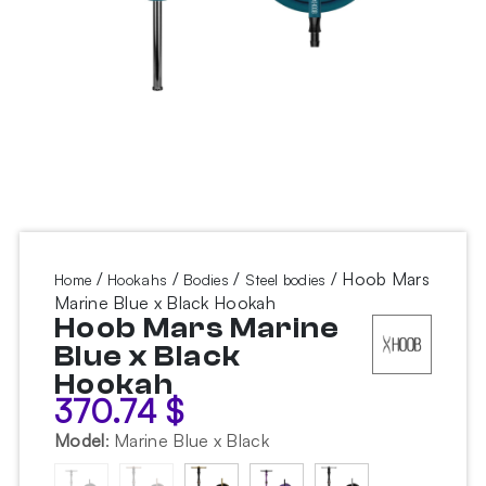
/
/
/
/ Hoob Mars
Home
Hookahs
Bodies
Steel bodies
Marine Blue x Black Hookah
Hoob Mars Marine
Blue x Black
Hookah
370.74
$
Model
:
Marine Blue x Black