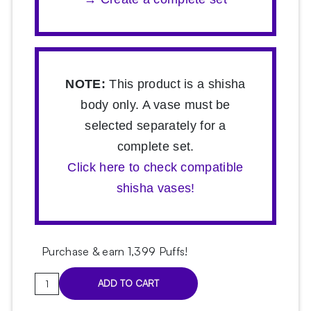
NOTE:
This product is a shisha
body only. A vase must be
selected separately for a
complete set.
Click here to check compatible
shisha vases!
Purchase & earn 1,399 Puffs!
Hoob
ADD TO CART
Mars
Marine