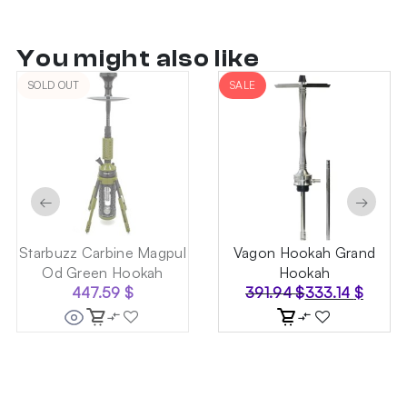
You might also like
SOLD OUT
SALE
←
→
Starbuzz Carbine Magpul
Vagon Hookah Grand
Od Green Hookah
Hookah
447.59
$
391.94
$
333.14
$
Original
Current
price
price
was:
is:
391.94 $.
333.14 $.