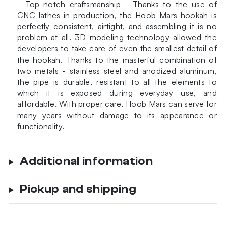
- Top-notch craftsmanship - Thanks to the use of
CNC lathes in production, the Hoob Mars hookah is
perfectly consistent, airtight, and assembling it is no
problem at all. 3D modeling technology allowed the
developers to take care of even the smallest detail of
the hookah. Thanks to the masterful combination of
two metals - stainless steel and anodized aluminum,
the pipe is durable, resistant to all the elements to
which it is exposed during everyday use, and
affordable. With proper care, Hoob Mars can serve for
many years without damage to its appearance or
functionality.
Additional information
Pickup and shipping