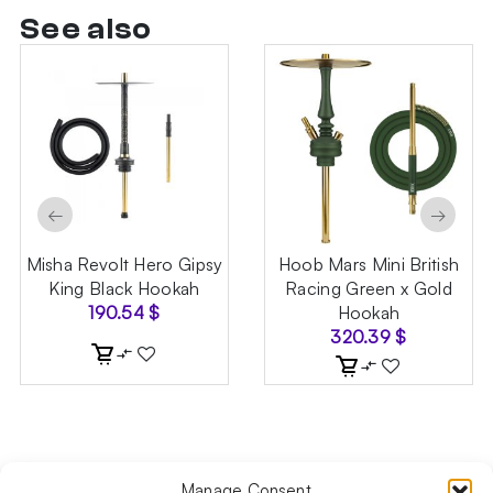
See also
←
→
Misha Revolt Hero Gipsy
Hoob Mars Mini British
King Black Hookah
Racing Green x Gold
190.54
$
Hookah
320.39
$
Manage Consent