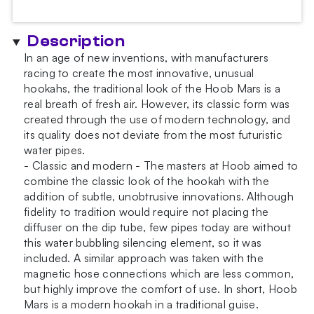
Blue
x
Description
Black
In an age of new inventions, with manufacturers
Hookah
racing to create the most innovative, unusual
quantity
hookahs, the traditional look of the Hoob Mars is a
real breath of fresh air. However, its classic form was
created through the use of modern technology, and
its quality does not deviate from the most futuristic
water pipes.
- Classic and modern - The masters at Hoob aimed to
combine the classic look of the hookah with the
addition of subtle, unobtrusive innovations. Although
fidelity to tradition would require not placing the
diffuser on the dip tube, few pipes today are without
this water bubbling silencing element, so it was
included. A similar approach was taken with the
magnetic hose connections which are less common,
but highly improve the comfort of use. In short, Hoob
Mars is a modern hookah in a traditional guise.