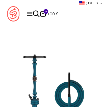
(USD)
$
0
0.00 $
Products
search