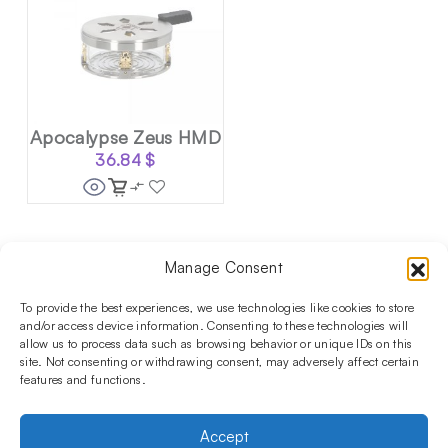
Apocalypse Zeus HMD
36.84
$
Manage Consent
Follow us on social media!​
Stay up to date with promotions and new products at the
To provide the best experiences, we use technologies like cookies to store
Shisha Boutique store.
and/or access device information. Consenting to these technologies will
allow us to process data such as browsing behavior or unique IDs on this
site. Not consenting or withdrawing consent, may adversely affect certain
features and functions.
PRODUCTS
Hookahs
Hookahs bowls
Accessories
Shisha
Accept
INFORMATIONS