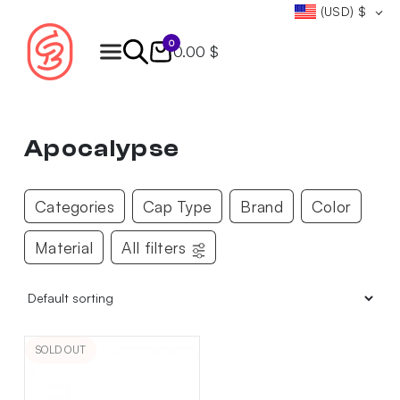
(USD)
$
0
0.00 $
Products
search
Apocalypse
Categories
Cap Type
Brand
Color
Material
All filters
SOLD OUT